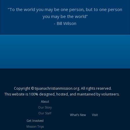
“To the world you may be one person, but to one person
you may be the world”
- Bill Wilson
Copyright © tijuanachristianmission.org. All rights reserved.
This website is 100% designed, hosted, and maintained by volunteers.
About
Our Story
Our Staff
What’s New
Visit
Get Involved
Mission Trips