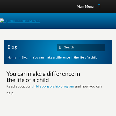
Main Menu
Blog
Home
Blog
You can make a difference in the life of a child
You can make a difference in
the life of a child
Read about our
child sponsorship program
and how you can
help.