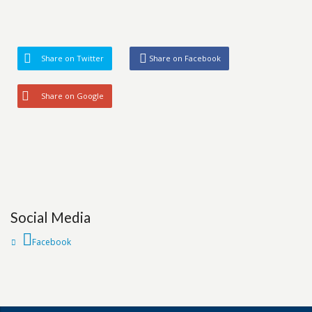
Share on Twitter
Share on Facebook
Share on Google
Social Media
Facebook