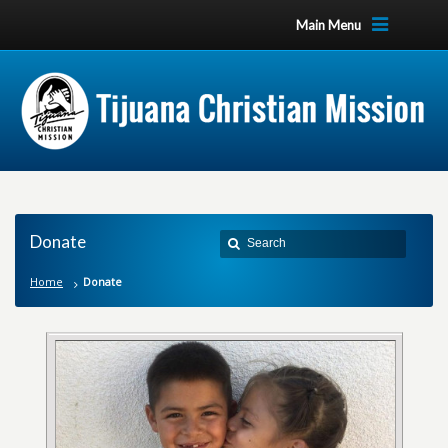
Main Menu
Donate
Home
Donate