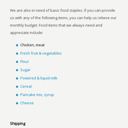
We are also in need of basic food staples. If you can provide
us with any of the following items, you can help us relieve our
monthly budget. Food items that we always need and
appreciate include:
Chicken, meat
Fresh fruit & vegetables
Flour
Sugar
Powered & liquid milk
Cereal
Pancake mix, syrup
Cheese
Shipping