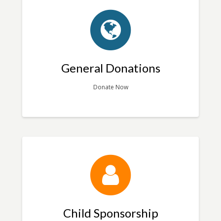
General Donations
Donate Now
Child Sponsorship