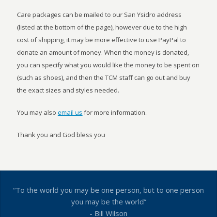
Care packages can be mailed to our San Ysidro address
(listed at the bottom of the page), however due to the high
cost of shipping, it may be more effective to use PayPal to
donate an amount of money. When the money is donated,
you can specify what you would like the money to be spent on
(such as shoes), and then the TCM staff can go out and buy
the exact sizes and styles needed.
You may also
email us
for more information.
Thank you and God bless you
“To the world you may be one person, but to one person
you may be the world”
- Bill Wilson