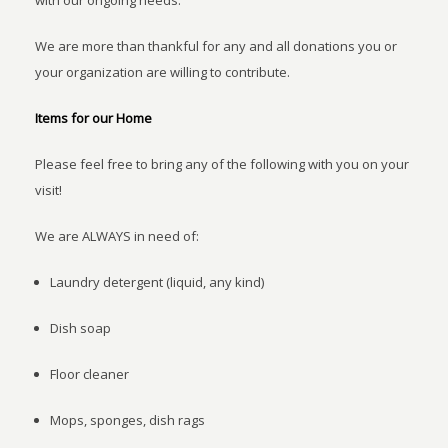
with our ongoing needs.
We are more than thankful for any and all donations you or
your organization are willing to contribute.
Items for our Home
Please feel free to bring any of the following with you on your
visit!
We are ALWAYS in need of:
Laundry detergent (liquid, any kind)
Dish soap
Floor cleaner
Mops, sponges, dish rags