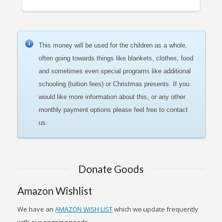
This money will be used for the children as a whole,
often going towards things like blankets, clothes, food
and sometimes even special programs like additional
schooling (tuition fees) or Christmas presents. If you
would like more information about this, or any other
monthly payment options please feel free to contact
us.
Donate Goods
Amazon Wishlist
We have an
AMAZON WISH LIST
which we update frequently