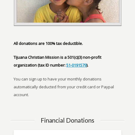
All donations are 100% tax deductible.
Tijuana Christian Mission is a 501(c)(3) non-profit
organization (tax ID number:
51-0191579
).
You can sign up to have your monthly donations
automatically deducted from your credit card or Paypal
account.
Financial Donations