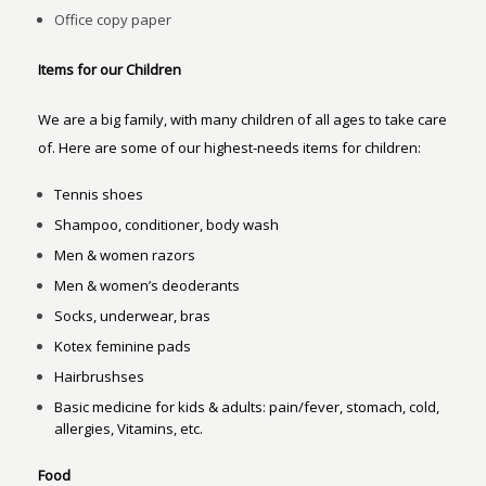
Office copy paper
Items for our Children
We are a big family, with many children of all ages to take care
of. Here are some of our highest-needs items for children:
Tennis shoes
Shampoo, conditioner, body wash
Men & women razors
Men & women’s deoderants
Socks, underwear, bras
Kotex feminine pads
Hairbrushses
Basic medicine for kids & adults: pain/fever, stomach, cold,
allergies, Vitamins, etc.
Food