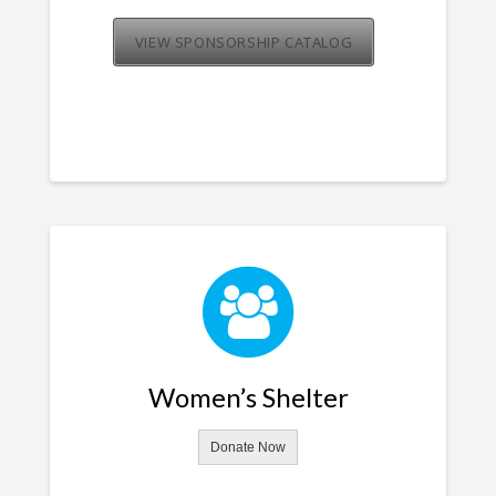
VIEW SPONSORSHIP CATALOG
Women’s Shelter
Donate Now