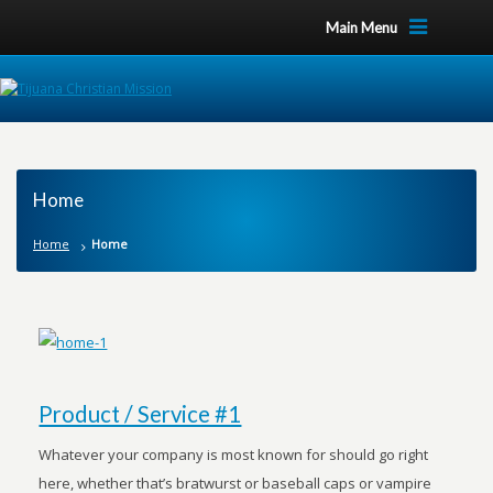
Main Menu
Home
Home
Home
Product / Service #1
Whatever your company is most known for should go right
here, whether that’s bratwurst or baseball caps or vampire