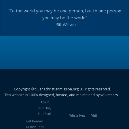
“To the world you may be one person, but to one person
you may be the world”
- Bill Wilson
Copyright © tijuanachristianmission.org. All rights reserved.
This website is 100% designed, hosted, and maintained by volunteers.
About
Our Story
Our Staff
What’s New
Visit
Get Involved
Mission Trips