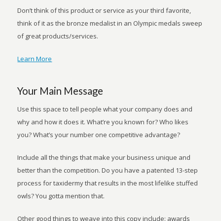
Don’t think of this product or service as your third favorite,
think of it as the bronze medalist in an Olympic medals sweep
of great products/services.
Learn More
Your Main Message
Use this space to tell people what your company does and
why and how it does it. What’re you known for? Who likes
you? What’s your number one competitive advantage?
Include all the things that make your business unique and
better than the competition. Do you have a patented 13-step
process for taxidermy that results in the most lifelike stuffed
owls? You gotta mention that.
Other good things to weave into this copy include: awards