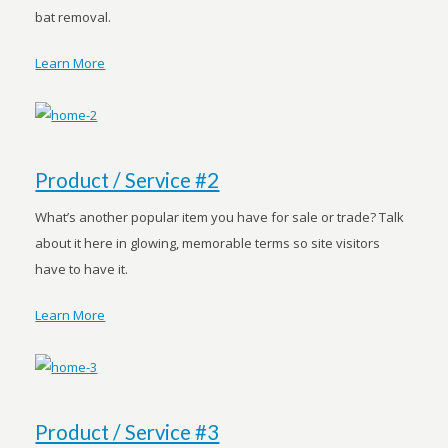
bat removal.
Learn More
Product / Service #2
What’s another popular item you have for sale or trade? Talk
about it here in glowing, memorable terms so site visitors
have to have it.
Learn More
Product / Service #3