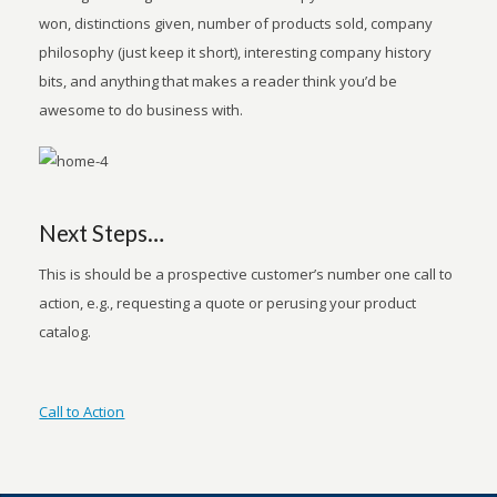
won, distinctions given, number of products sold, company
philosophy (just keep it short), interesting company history
bits, and anything that makes a reader think you’d be
awesome to do business with.
Next Steps…
This is should be a prospective customer’s number one call to
action, e.g., requesting a quote or perusing your product
catalog.
Call to Action