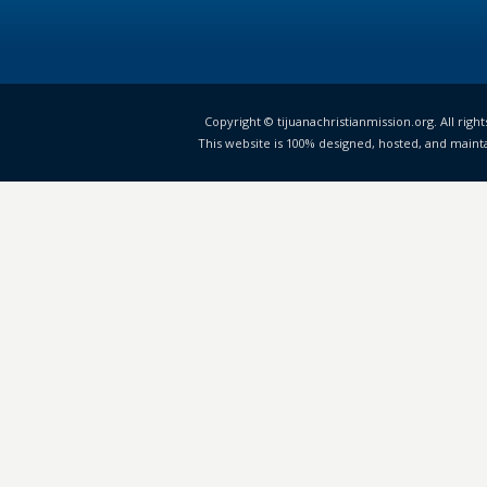
Copyright © tijuanachristianmission.org. All right
This website is 100% designed, hosted, and maint