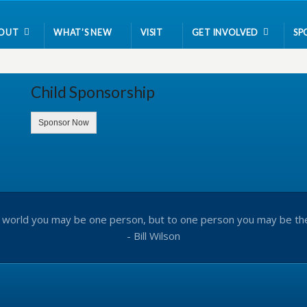
OUT
WHAT’S NEW
VISIT
GET INVOLVED
SP
Child Sponsorship
Sponsor Now
 world you may be one person, but to one person you may be th
- Bill Wilson