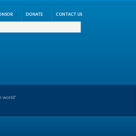
ONSOR
DONATE
CONTACT US
e world”