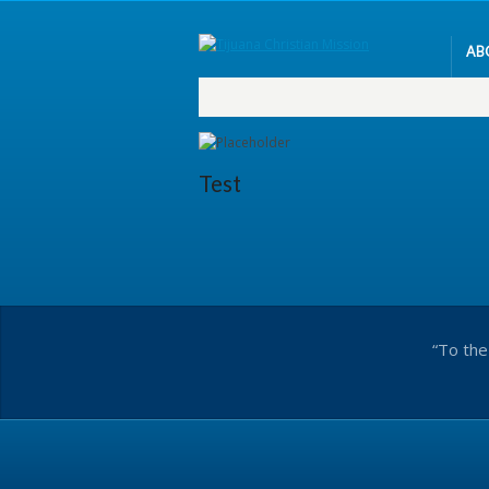
AB
Test
“To the