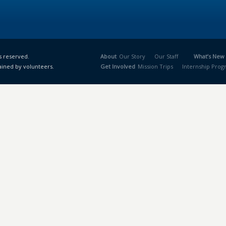
s reserved.
About
Our Story
Our Staff
What’s New
ained by volunteers.
Get Involved
Mission Trips
Internship Pro