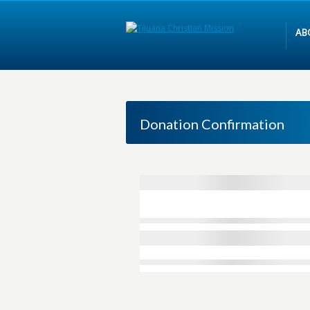
AB
Donation Confirmation