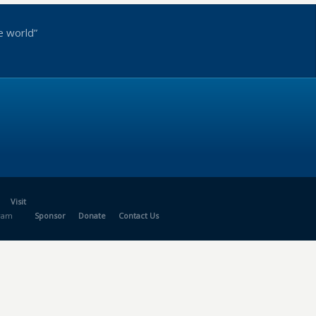
e world”
Visit
gram
Sponsor
Donate
Contact Us