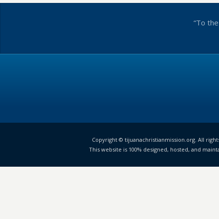
“To the
Copyright © tijuanachristianmission.org. All right
This website is 100% designed, hosted, and maint