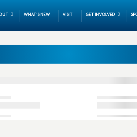
OUT
WHAT’S NEW
VISIT
GET INVOLVED
SP