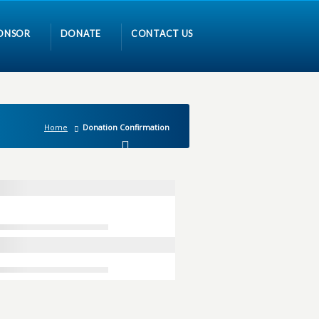
ONSOR
DONATE
CONTACT US
Home
Donation Confirmation