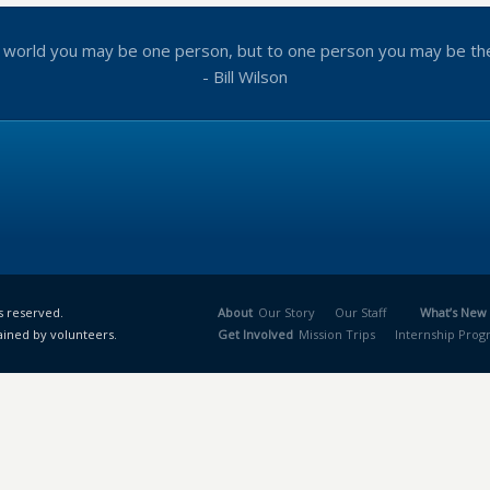
 world you may be one person, but to one person you may be th
- Bill Wilson
s reserved.
About
Our Story
Our Staff
What’s New
ained by volunteers.
Get Involved
Mission Trips
Internship Pro