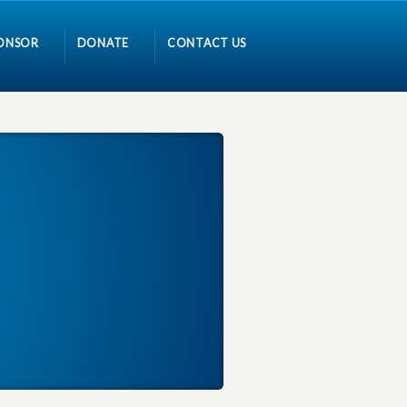
ONSOR
DONATE
CONTACT US