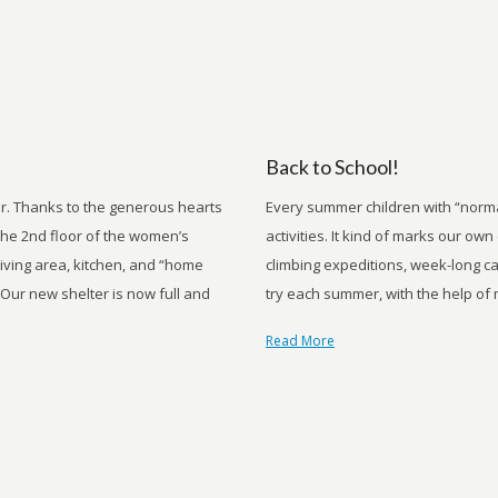
Back to School!
r. Thanks to the generous hearts
Every summer children with “normal
he 2nd floor of the women’s
activities. It kind of marks our o
living area, kitchen, and “home
climbing expeditions, week-long c
 Our new shelter is now full and
try each summer, with the help of 
Read More