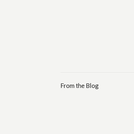
From the Blog