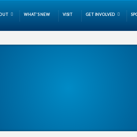
OUT
WHAT’S NEW
VISIT
GET INVOLVED
SP