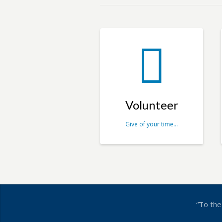
Volunteer
Give of your time…
“To the