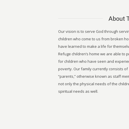
About 
Our vision is to serve God through servi
children who come to us from broken ho
have learned to make a life for themselv
Refuge children’s home we are able to p
for children who have seen and experi
poverty. Our family currently consists of
“parents,” otherwise known as staff me
not only the physical needs of the childr
spiritual needs as well.