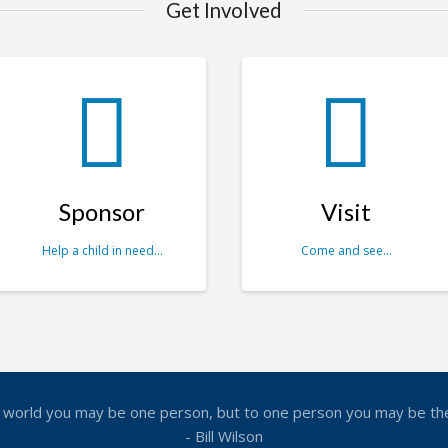
Get Involved
Sponsor
Visit
Help a child in need…
Come and see…
 world you may be one person, but to one person you may be th
- Bill Wilson