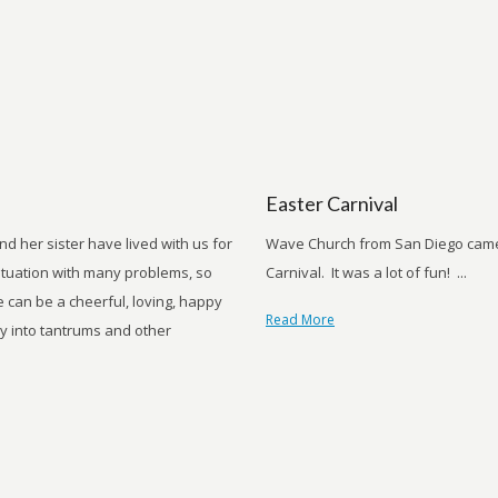
Easter Carnival
 her sister have lived with us for
Wave Church from San Diego came 
ituation with many problems, so
Carnival. It was a lot of fun! ...
e can be a cheerful, loving, happy
Read More
kly into tantrums and other