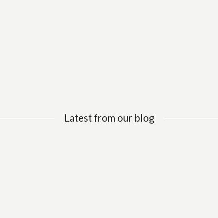
Latest from our blog