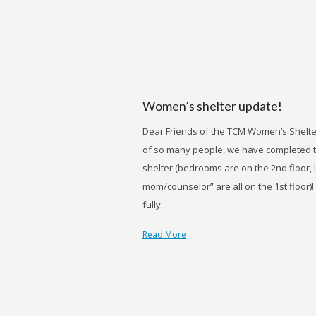
Women’s shelter update!
Dear Friends of the TCM Women’s Shelte
of so many people, we have completed t
shelter (bedrooms are on the 2nd floor, 
mom/counselor” are all on the 1st floor)!
fully...
Read More