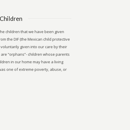
Children
 the children that we have been given
rom the DIF (the Mexican child protective
voluntarily given into our care by their
n are “orphans”- children whose parents
hildren in our home may have a living
 was one of extreme poverty, abuse, or