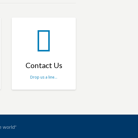
Contact Us
Drop us a line…
e world”