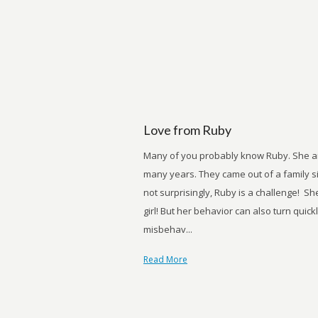
Love from Ruby
Many of you probably know Ruby. She and
many years. They came out of a family s
not surprisingly, Ruby is a challenge! Sh
girl! But her behavior can also turn quic
misbehav...
Read More