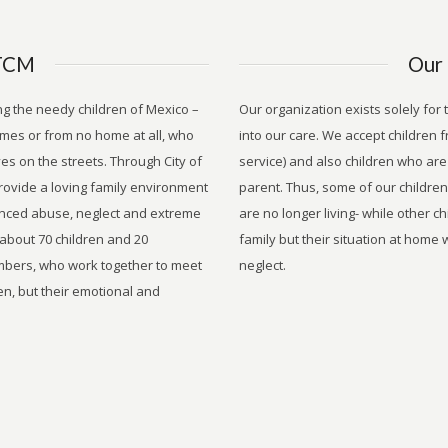
TCM
Our 
ng the needy children of Mexico –
Our organization exists solely for
mes or from no home at all, who
into our care. We accept children f
es on the streets. Through City of
service) and also children who are 
rovide a loving family environment
parent. Thus, some of our childre
enced abuse, neglect and extreme
are no longer living- while other c
 about 70 children and 20
family but their situation at home
mbers, who work together to meet
neglect.
en, but their emotional and