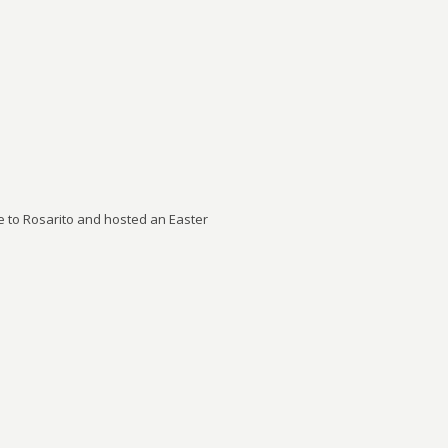
to Rosarito and hosted an Easter