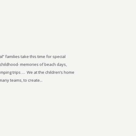
” families take this time for special
wn childhood- memories of beach days,
amping trips … We at the children’s home
many teams, to create...